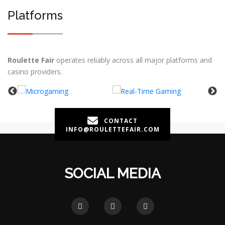
Platforms
Roulette Fair
operates reliably across all major platforms and
casino providers.
CONTACT
INFO@ROULETTEFAIR.COM
SOCIAL MEDIA