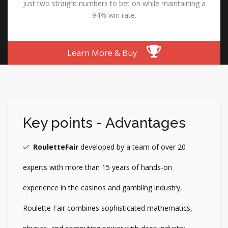
just two straight numbers to bet on while maintaining a
94% win rate.
Learn More & Buy
Key points - Advantages
RouletteFair
developed by a team of over 20
experts with more than 15 years of hands-on
experience in the casinos and gambling industry,
Roulette Fair combines sophisticated mathematics,