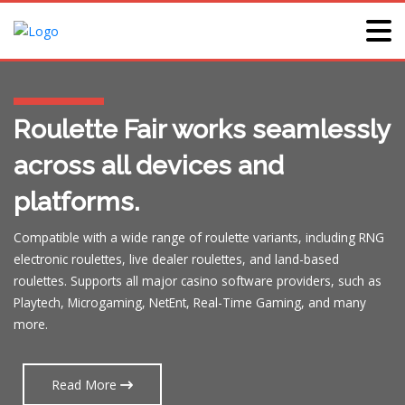
Roulette Fair works seamlessly
across all devices and
Roulette Number Prediction
Special Offer: 50% Discount!
platforms.
Software
Get lifetime unlimited access to Roulette Fair β€” including all
Compatible with a wide range of roulette variants, including RNG
Low-risk betting with just 2 straight numbers and a proven 94%
future updates and premium support β€” for 50% off.
electronic roulettes, live dealer roulettes, and land-based
win rate.
roulettes. Supports all major casino software providers, such as
Playtech, Microgaming, NetEnt, Real-Time Gaming, and many
Read More
more.
Read More
Read More