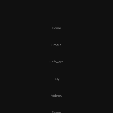
Home
Profile
Software
Buy
Videos
Demo