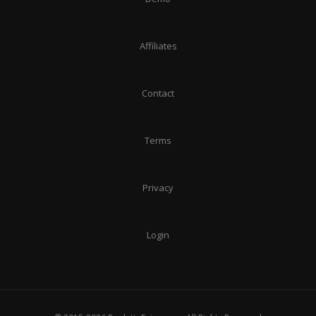
Affiliates
Contact
Terms
Privacy
Login