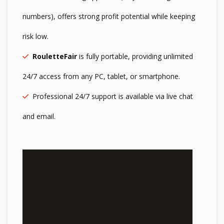
numbers), offers strong profit potential while keeping
risk low.
RouletteFair
is fully portable, providing unlimited
24/7 access from any PC, tablet, or smartphone.
Professional 24/7 support is available via live chat
and email.