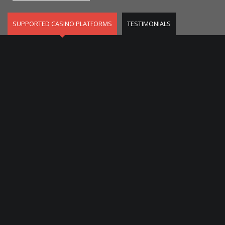
SUPPORTED CASINO PLATFORMS
TESTIMONIALS