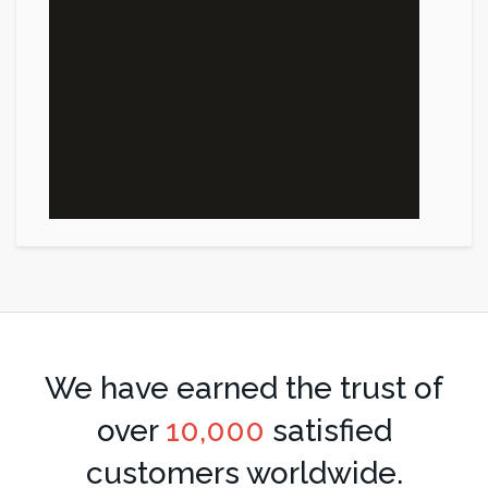
We have earned the trust of
over
10,000
satisfied
customers worldwide.