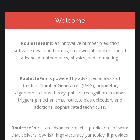
Welcome
RouletteFair
is an innovative number prediction
software developed through a powerful combination of
advanced mathematics, physics, and computing.
RouletteFair
is powered by advanced analysis of
Random Number Generators (RNG), proprietary
algorithms, chaos theory, pattern recognition, number
triggering mechanisms, roulette bias detection, and
additional sophisticated techniques.
RouletteFair
is an advanced roulette prediction software
that delivers low-risk, high-accuracy gameplay. It provides