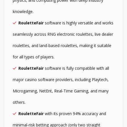
physics, and computing power with deep industry
knowledge.
RouletteFair
software is highly versatile and works
seamlessly across RNG electronic roulettes, live dealer
roulettes, and land-based roulettes, making it suitable
for all types of players.
RouletteFair
software is fully compatible with all
major casino software providers, including Playtech,
Microgaming, NetEnt, Real-Time Gaming, and many
others.
RouletteFair
with its proven 94% accuracy and
minimal-risk betting approach (only two straight